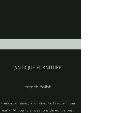
ANTIQUE FURNITURE
French Polish
French polishing, a finishing technique in the
early 19th century, was considered the best