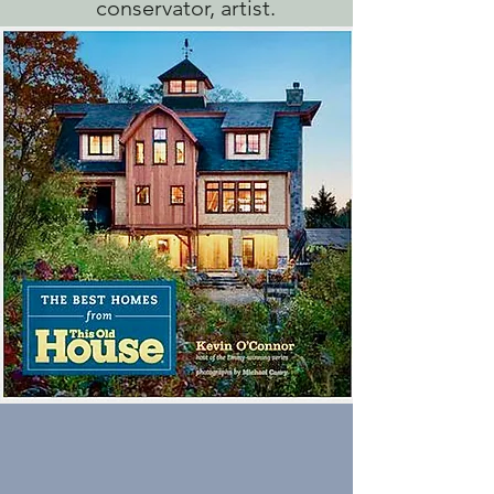
conservator, artist.