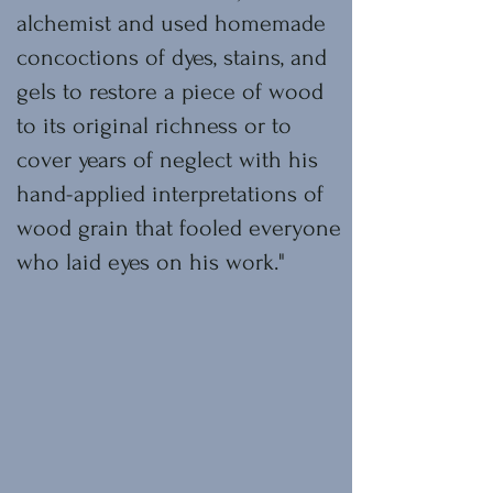
alchemist and used homemade
concoctions of dyes, stains, and
gels to restore a piece of wood
to its original richness or to
cover years of neglect with his
hand-applied interpretations of
wood grain that fooled everyone
who laid eyes on his work."