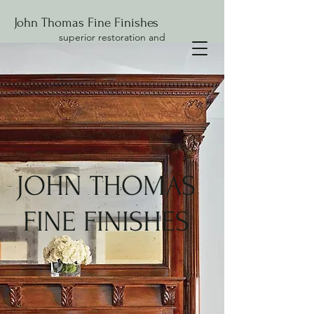
John Thomas Fine Finishes
superior restoration and
conservation
JOHN THOMAS
FINE FINISHES