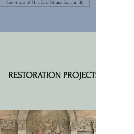
See more of This Old House Season 30
RESTORATION PROJECTS