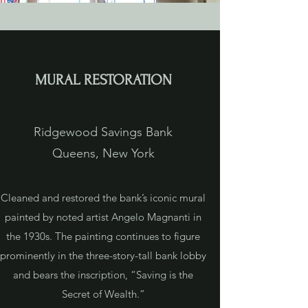
MURAL RESTORATION
Ridgewood Savings Bank
Queens, New York
Cleaned and restored the bank’s iconic mural
painted by noted artist Angelo Magnanti in
the 1930s. The painting continues to figure
prominently in the three-story-tall bank lobby
and bears the inscription, “Saving is the
Secret of Wealth.”