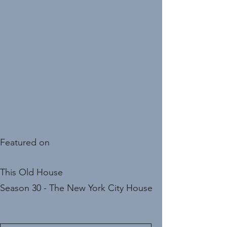
Featured on
This Old House
Season 30 - The New York City House