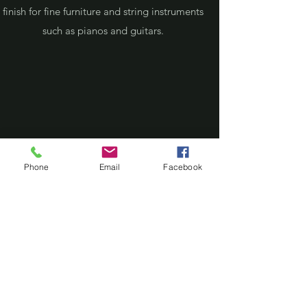
finish for fine furniture and string instruments
such as pianos and guitars.
Phone
Email
Facebook
1920 CEILING RESTORATION