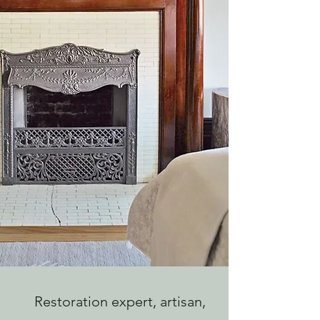
Restoration expert, artisan,