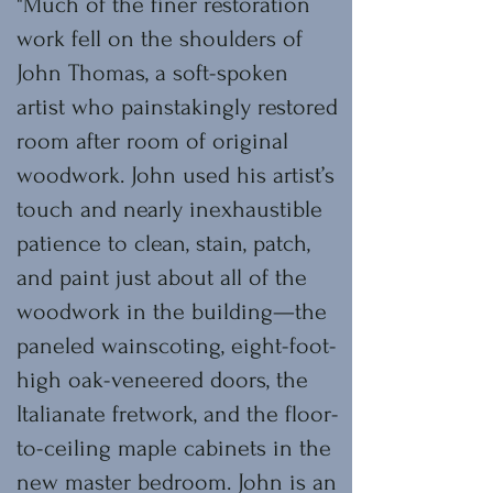
"Much of the finer restoration
work fell on the shoulders of
John Thomas, a soft-spoken
artist who painstakingly restored
room after room of original
woodwork. John used his artist’s
touch and nearly inexhaustible
patience to clean, stain, patch,
and paint just about all of the
woodwork in the building—the
paneled wainscoting, eight-foot-
high oak-veneered doors, the
Italianate fretwork, and the floor-
to-ceiling maple cabinets in the
new master bedroom. John is an