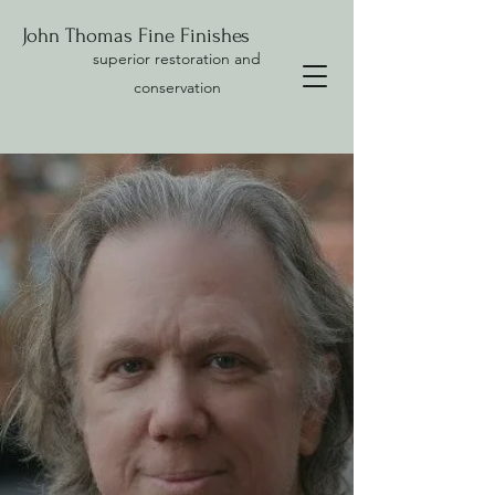
John Thomas Fine Finishes
superior restoration and
conservation