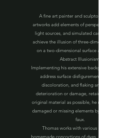
A fine art painter and sculptor, Thomas's
artworks add elements of perspective, artificial
light sources, and simulated cast shadows to
achieve the illusion of three-dimensional space
on a two-dimensional surface as defined in
Abstract Illusionism.
Implementing his extensive background in art to
address surface disfigurement, pigment
discoloration, and flaking arising from
deterioration or damage, retaining as much
original material as possible, he recreates areas
damaged or missing elements by hand-painted
faux.
Thomas works with various materials,
homemade concoctions of dyes, stains, and gels