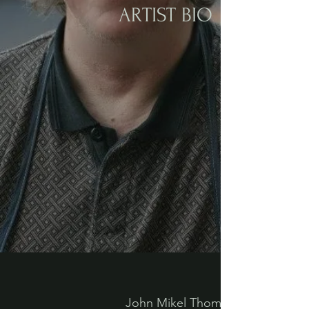
ARTIST BIO
John Mikel Thomas